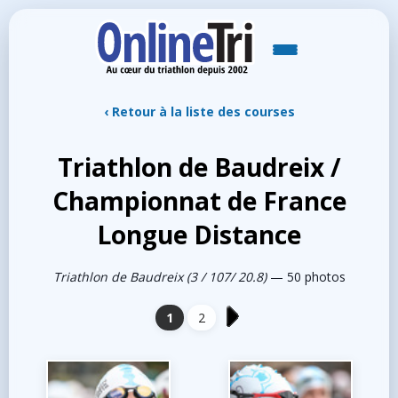
‹ Retour à la liste des courses
Triathlon de Baudreix /
Championnat de France
Longue Distance
Triathlon de Baudreix (3 / 107/ 20.8)
— 50 photos
1
2