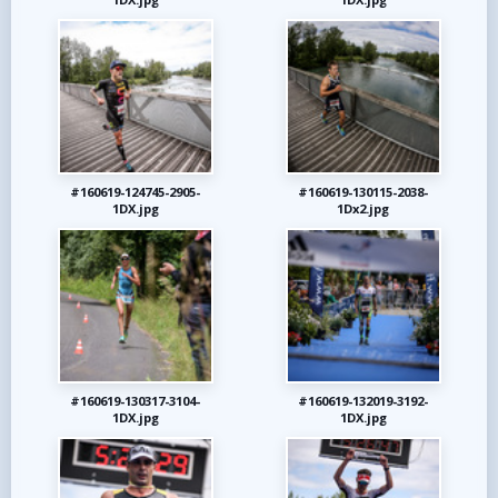
#160619-124745-2905-
#160619-130115-2038-
1DX.jpg
1Dx2.jpg
#160619-130317-3104-
#160619-132019-3192-
1DX.jpg
1DX.jpg