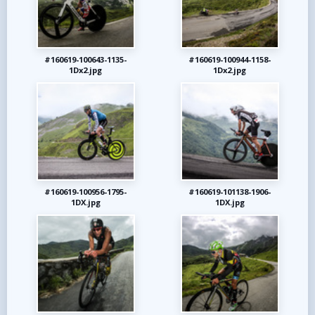
#160619-100643-1135-
#160619-100944-1158-
1Dx2.jpg
1Dx2.jpg
#160619-100956-1795-
#160619-101138-1906-
1DX.jpg
1DX.jpg