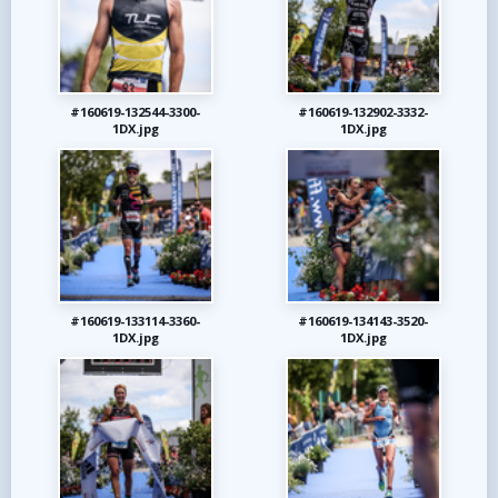
#160619-132544-3300-
#160619-132902-3332-
1DX.jpg
1DX.jpg
#160619-133114-3360-
#160619-134143-3520-
1DX.jpg
1DX.jpg