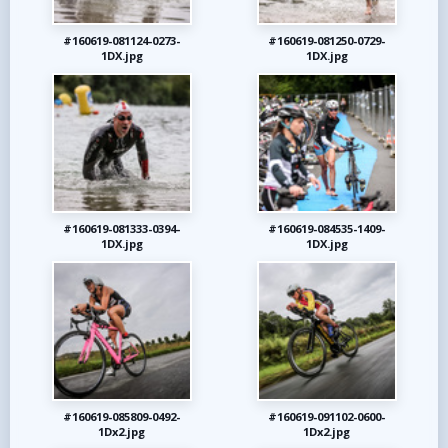
#160619-081124-0273-
#160619-081250-0729-
1DX.jpg
1DX.jpg
#160619-081333-0394-
#160619-084535-1409-
1DX.jpg
1DX.jpg
#160619-085809-0492-
#160619-091102-0600-
1Dx2.jpg
1Dx2.jpg