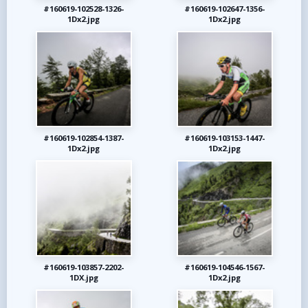
#160619-102528-1326-
#160619-102647-1356-
1Dx2.jpg
1Dx2.jpg
#160619-102854-1387-
#160619-103153-1447-
1Dx2.jpg
1Dx2.jpg
#160619-103857-2202-
#160619-104546-1567-
1DX.jpg
1Dx2.jpg