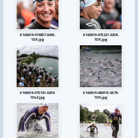
#160619-074857-0493-
#160619-075221-0258-
1DX.jpg
1DX.jpg
#160619-075741-0259-
#160619-080315-0579-
1Dx2.jpg
1DX.jpg