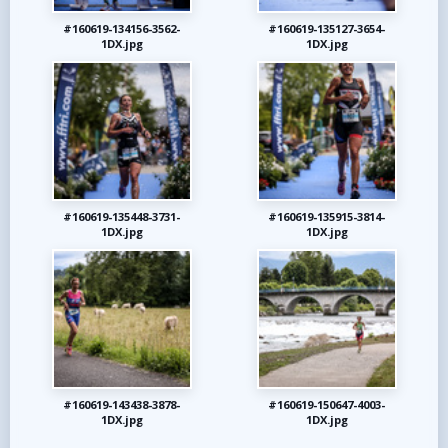
#160619-134156-3562-
#160619-135127-3654-
1DX.jpg
1DX.jpg
#160619-135448-3731-
#160619-135915-3814-
1DX.jpg
1DX.jpg
#160619-143438-3878-
#160619-150647-4003-
1DX.jpg
1DX.jpg