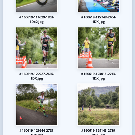
#160619-114629-1863-
#160619-115748-2404-
1Dx2.jpg
1DX.jpg
#160619-122927-2665-
#160619-123013-2713-
1DX.jpg
1DX.jpg
#160619-123644-2763-
#160619-124145-2789-
1DX.jpg
1DX.jpg