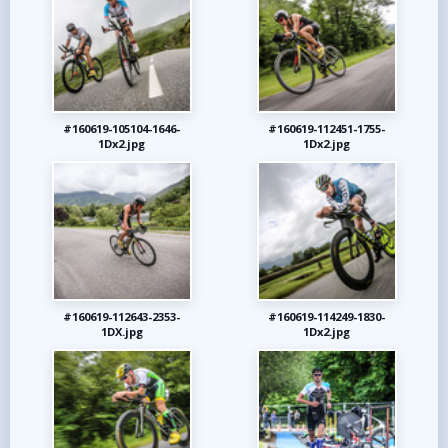
#160619-105104-1646-
#160619-112451-1755-
1Dx2.jpg
1Dx2.jpg
#160619-112643-2353-
#160619-114249-1830-
1DX.jpg
1Dx2.jpg