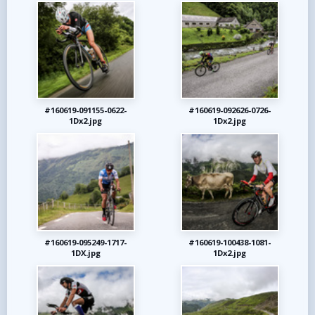
#160619-091155-0622-
#160619-092626-0726-
1Dx2.jpg
1Dx2.jpg
#160619-095249-1717-
#160619-100438-1081-
1DX.jpg
1Dx2.jpg